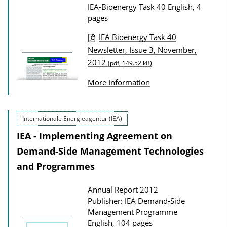
t
IEA-Bioenergy Task 40
English, 4
i
pages
o
IEA Bioenergy Task 40
n
P
Newsletter, Issue 3, November,
D
2012
u
(pdf, 149.52 kB)
o
b
More Information
w
l
n
i
l
Internationale Energieagentur (IEA)
c
o
a
IEA - Implementing Agreement on
a
t
Demand-Side Management Technologies
d
i
and Programmes
s
o
Annual Report 2012
n
Publisher: IEA Demand-Side
D
Management Programme
o
English, 104 pages