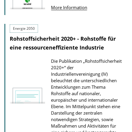
u
n
More Information
b
D
l
o
i
Energie 2050
w
c
Rohstoffsicherheit 2020+ - Rohstoffe für
n
a
eine ressourceneffiziente Industrie
l
t
o
Die Publikation „Rohstoffsicherheit
i
a
2020+“ der
o
d
Industriellenvereinigung (IV)
n
s
beleuchtet die unterschiedlichen
D
Entwicklungen zum Thema
Rohstoffe auf nationaler,
o
europäischer und internationaler
w
Ebene. Im Mittelpunkt stehen eine
n
Darstellung der zentralen
l
notwendigen Strategien, sowie
Maßnahmen und Aktivitäten für
o