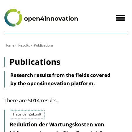
to
Content
Navig
öffne
Home
Results
Publications
Publications
Research results from the fields covered
by the open4innovation platform.
There are 5014 results.
Haus der Zukunft
Reduktion der Wartungskosten von