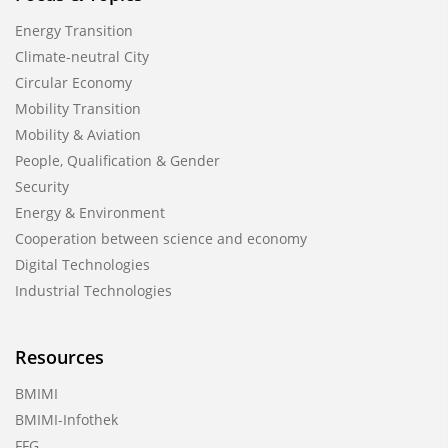
Energy Transition
Climate-neutral City
Circular Economy
Mobility Transition
Mobility & Aviation
People, Qualification & Gender
Security
Energy & Environment
Cooperation between science and economy
Digital Technologies
Industrial Technologies
Resources
BMIMI
BMIMI-Infothek
FFG