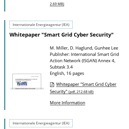
P
o
2.69 MB)
u
a
b
d
Internationale Energieagentur (IEA)
l
s
Whitepaper "Smart Grid Cyber Security"
i
c
M. Miller, D. Haglund, Gunhee Lee
a
Publisher: International Smart Grid
t
Action Network (ISGAN) Annex 4,
Subtask 3.4
i
English, 16 pages
o
n
Whitepaper "Smart Grid Cyber
P
Security"
D
(pdf, 212.68 kB)
u
o
More Information
b
w
l
n
i
Internationale Energieagentur (IEA)
l