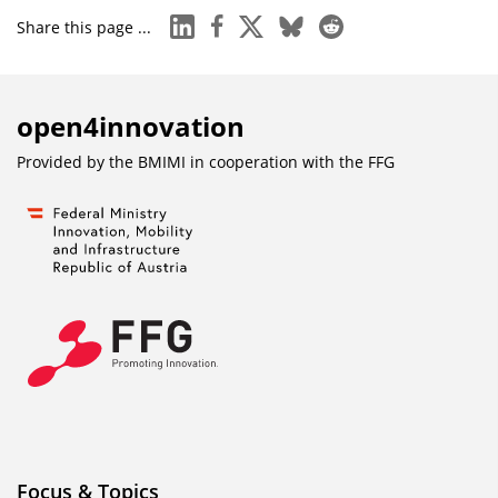
linkedin
facebook
x
bluesky
reddit
Share this page ...
open4innovation
Provided by the BMIMI in cooperation with the
FFG
Focus & Topics