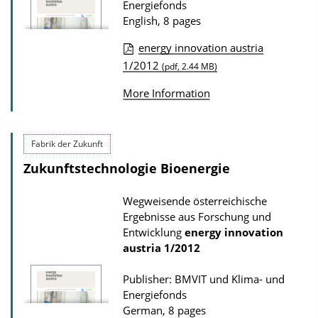
Energiefonds
n
English, 8 pages
D
o
energy innovation austria
P
1/2012
w
(pdf, 2.44 MB)
u
n
More Information
b
l
l
o
i
Fabrik der Zukunft
a
c
d
Zukunftstechnologie Bioenergie
a
s
Wegweisende österreichische
t
Ergebnisse aus Forschung und
i
Entwicklung
energy innovation
o
austria
1/2012
n
Publisher: BMVIT und Klima- und
D
Energiefonds
o
German, 8 pages