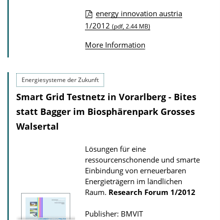
w
energy innovation austria
n
P
1/2012
(pdf, 2.44 MB)
l
u
o
More Information
b
a
l
d
i
Energiesysteme der Zukunft
s
c
Smart Grid Testnetz in Vorarlberg - Bites
a
statt Bagger im Biosphärenpark Grosses
t
Walsertal
i
o
Lösungen für eine
ressourcenschonende und smarte
n
Einbindung von erneuerbaren
D
Energieträgern im ländlichen
o
Raum.
Research Forum
1/2012
w
Publisher: BMVIT
n