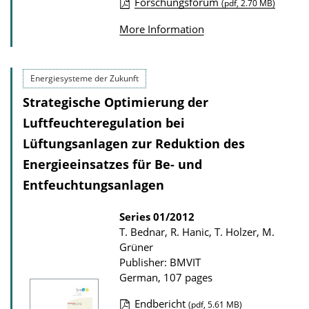
l
Forschungsforum
(pdf, 2.70 MB)
P
o
More Information
u
a
b
d
l
s
Energiesysteme der Zukunft
i
Strategische Optimierung der
c
Luftfeuchteregulation bei
a
Lüftungsanlagen zur Reduktion des
t
Energieeinsatzes für Be- und
i
Entfeuchtungsanlagen
o
n
Series
01/2012
D
T. Bednar, R. Hanic, T. Holzer, M.
Grüner
o
Publisher: BMVIT
w
German, 107 pages
n
Endbericht
(pdf, 5.61 MB)
l