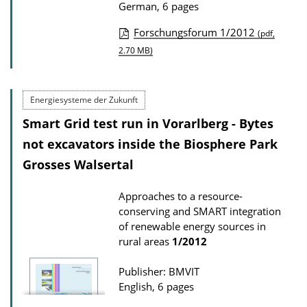
German, 6 pages
l
Forschungsforum 1/2012
o
(pdf,
P
2.70 MB)
a
u
d
b
s
Energiesysteme der Zukunft
l
Smart Grid test run in Vorarlberg - Bytes
i
not excavators inside the Biosphere Park
c
a
Grosses Walsertal
t
Approaches to a resource-
i
conserving and SMART integration
o
of renewable energy sources in
n
rural areas
1/2012
D
Publisher: BMVIT
o
English, 6 pages
w