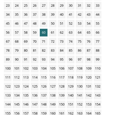
d
c
23
24
25
26
27
28
29
30
31
32
33
s
a
34
35
36
37
38
39
40
41
42
43
44
t
i
45
46
47
48
49
50
51
52
53
54
55
o
56
57
58
59
60
61
62
63
64
65
66
n
67
68
69
70
71
72
73
74
75
76
77
D
78
79
80
81
82
83
84
85
86
87
88
o
w
89
90
91
92
93
94
95
96
97
98
99
n
100
101
102
103
104
105
106
107
108
109
110
l
111
112
113
114
115
116
117
118
119
120
121
o
122
123
124
125
126
127
128
129
130
131
132
a
d
133
134
135
136
137
138
139
140
141
142
143
s
144
145
146
147
148
149
150
151
152
153
154
155
156
157
158
159
160
161
162
163
164
165