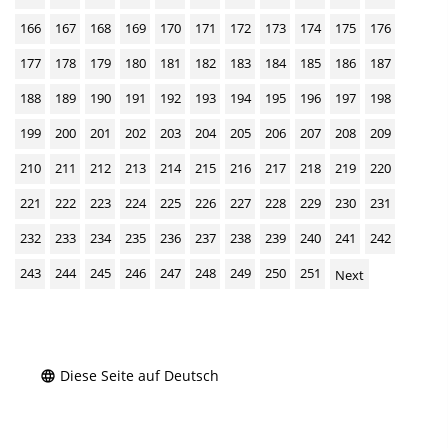
166
167
168
169
170
171
172
173
174
175
176
177
178
179
180
181
182
183
184
185
186
187
188
189
190
191
192
193
194
195
196
197
198
199
200
201
202
203
204
205
206
207
208
209
210
211
212
213
214
215
216
217
218
219
220
221
222
223
224
225
226
227
228
229
230
231
232
233
234
235
236
237
238
239
240
241
242
243
244
245
246
247
248
249
250
251
Next
Diese Seite auf Deutsch