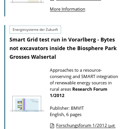
P
o
More Information
u
a
b
d
l
Energiesysteme der Zukunft
s
i
Smart Grid test run in Vorarlberg - Bytes
c
not excavators inside the Biosphere Park
a
Grosses Walsertal
t
i
Approaches to a resource-
conserving and SMART integration
o
of renewable energy sources in
n
rural areas
Research Forum
D
1/2012
o
Publisher: BMVIT
w
English, 6 pages
n
l
Forschungsforum 1/2012
(pdf,