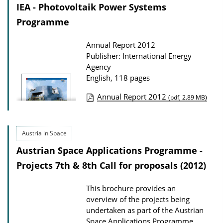
c
o
IEA - Photovoltaik Power Systems
a
a
Programme
t
d
Annual Report 2012
i
s
Publisher: International Energy
o
Agency
n
English, 118 pages
D
Annual Report 2012
(pdf, 2.89 MB)
o
P
w
u
n
Austria in Space
b
l
Austrian Space Applications Programme -
l
o
i
Projects 7th & 8th Call for proposals (2012)
a
c
d
This brochure provides an
a
s
overview of the projects being
t
undertaken as part of the Austrian
i
Space Applications Programme