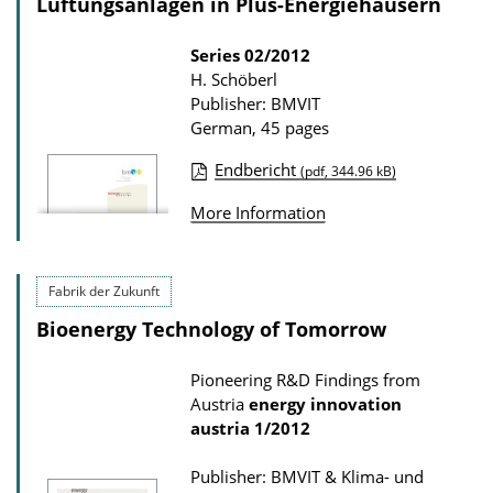
Lüftungsanlagen in Plus-Energiehäusern
Series
02/2012
H. Schöberl
Publisher: BMVIT
German, 45 pages
Endbericht
(pdf, 344.96 kB)
P
More Information
u
b
l
Fabrik der Zukunft
i
Bioenergy Technology of Tomorrow
c
a
Pioneering R&D Findings from
Austria
energy innovation
t
austria
1/2012
i
o
Publisher: BMVIT & Klima- und