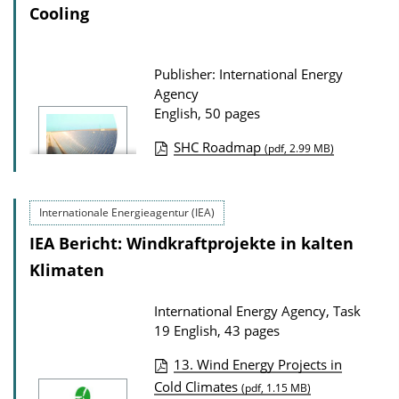
a
Cooling
t
i
Publisher: International Energy
o
Agency
n
English, 50 pages
D
SHC Roadmap
(pdf, 2.99 MB)
o
P
w
u
n
Internationale Energieagentur (IEA)
b
l
IEA Bericht: Windkraftprojekte in kalten
l
o
i
Klimaten
a
c
d
International Energy Agency, Task
a
s
19
English, 43 pages
t
13. Wind Energy Projects in
i
P
Cold Climates
(pdf, 1.15 MB)
o