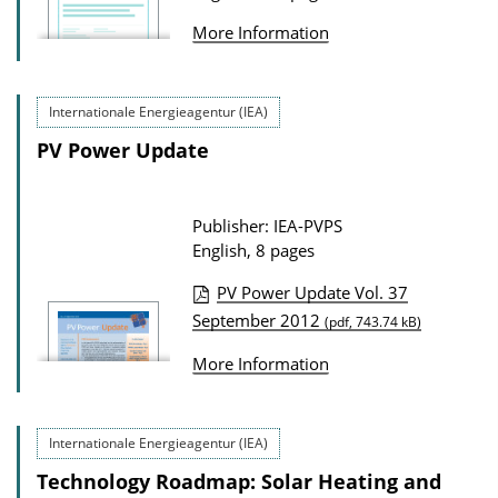
w
More Information
n
l
o
Internationale Energieagentur (IEA)
a
PV Power Update
d
s
Publisher: IEA-PVPS
English, 8 pages
PV Power Update Vol. 37
P
September 2012
(pdf, 743.74 kB)
u
More Information
b
l
i
Internationale Energieagentur (IEA)
c
Technology Roadmap: Solar Heating and