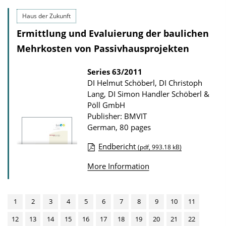
b
o
l
Haus der Zukunft
a
i
Ermittlung und Evaluierung der baulichen
d
c
Mehrkosten von Passivhausprojekten
s
a
t
Series
63/2011
DI Helmut Schöberl, DI Christoph
i
Lang, DI Simon Handler Schöberl &
o
Pöll GmbH
n
Publisher: BMVIT
D
German, 80 pages
o
Endbericht
(pdf, 993.18 kB)
w
P
More Information
n
u
l
b
o
l
1
2
3
4
5
6
7
8
9
10
11
a
i
12
13
14
15
16
17
18
19
20
21
22