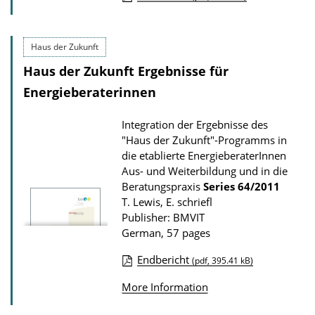
P
u
Haus der Zukunft
b
Haus der Zukunft Ergebnisse für
l
i
Energieberaterinnen
c
Integration der Ergebnisse des
a
"Haus der Zukunft"-Programms in
t
die etablierte EnergieberaterInnen
i
Aus- und Weiterbildung und in die
Beratungspraxis
Series
64/2011
o
T. Lewis, E. schriefl
n
Publisher: BMVIT
D
German, 57 pages
o
Endbericht
(pdf, 395.41 kB)
w
P
n
More Information
u
l