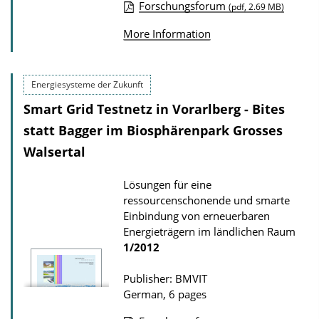
Forschungsforum
(pdf, 2.69 MB)
n
P
l
More Information
u
o
b
a
l
Energiesysteme der Zukunft
d
i
Smart Grid Testnetz in Vorarlberg - Bites
s
c
statt Bagger im Biosphärenpark Grosses
a
Walsertal
t
i
Lösungen für eine
ressourcenschonende und smarte
o
Einbindung von erneuerbaren
n
Energieträgern im ländlichen Raum
D
1/2012
o
Publisher: BMVIT
w
German, 6 pages
n