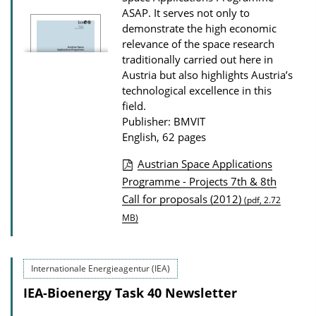
ASAP. It serves not only to
o
demonstrate the high economic
n
relevance of the space research
D
traditionally carried out here in
o
Austria but also highlights Austria’s
technological excellence in this
w
field.
n
Publisher: BMVIT
l
English, 62 pages
o
Austrian Space Applications
a
P
Programme - Projects 7th & 8th
d
Call for proposals (2012)
u
(pdf, 2.72
s
MB)
b
l
i
Internationale Energieagentur (IEA)
c
IEA-Bioenergy Task 40 Newsletter
a