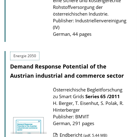
eine sichere und kostengerechte
a
Rohstoffversorgung der
d
österreichischen Industrie.
Publisher: Industriellenvereinigung
s
(IV)
German, 44 pages
Energie 2050
Demand Response Potential of the
Austrian industrial and commerce sector
Österreichische Begleitforschung
zu Smart Grids
Series
65 /2011
H. Berger, T. Eisenhut, S. Polak, R.
Hinterberger
Publisher: BMVIT
German, 291 pages
Endbericht
(pdf, 5.44 MB)