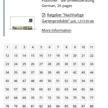
Publisher: "die umweltberatung"
n
German, 26 pages
D
Ratgeber "Nachhaltige
o
P
Gartenprodukte"
(pdf, 1,019.99 kB)
w
u
More Information
n
b
l
l
o
i
1
2
3
4
5
6
7
8
9
10
11
a
c
12
13
14
15
16
17
18
19
20
21
22
d
a
23
24
25
26
27
28
29
30
31
32
33
s
t
34
35
36
37
38
39
40
41
42
43
44
i
o
45
46
47
48
49
50
51
52
53
54
55
n
56
57
58
59
60
61
62
63
64
65
66
D
67
68
69
70
71
72
73
74
75
76
77
o
78
79
80
81
82
83
84
85
86
87
88