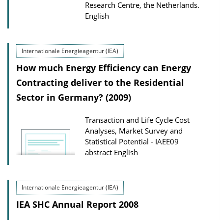
Research Centre, the Netherlands.
English
Internationale Energieagentur (IEA)
How much Energy Efficiency can Energy
Contracting deliver to the Residential
Sector in Germany? (2009)
Transaction and Life Cycle Cost
Analyses, Market Survey and
Statistical Potential - IAEE09
abstract
English
Internationale Energieagentur (IEA)
IEA SHC Annual Report 2008