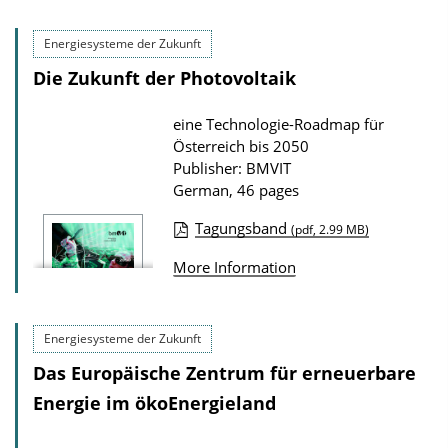
Energiesysteme der Zukunft
Die Zukunft der Photovoltaik
eine Technologie-Roadmap für
Österreich bis 2050
Publisher: BMVIT
German, 46 pages
Tagungsband
(pdf, 2.99 MB)
P
More Information
u
b
l
Energiesysteme der Zukunft
i
Das Europäische Zentrum für erneuerbare
c
Energie im ökoEnergieland
a