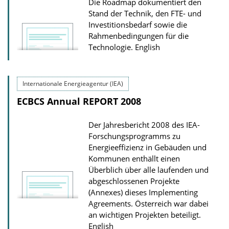
Die Roadmap dokumentiert den
Stand der Technik, den FTE- und
Investitionsbedarf sowie die
Rahmenbedingungen für die
Technologie.
English
Internationale Energieagentur (IEA)
ECBCS Annual REPORT 2008
Der Jahresbericht 2008 des IEA-
Forschungsprogramms zu
Energieeffizienz in Gebäuden und
Kommunen enthällt einen
Überblich über alle laufenden und
abgeschlossenen Projekte
(Annexes) dieses Implementing
Agreements. Österreich war dabei
an wichtigen Projekten beteiligt.
English