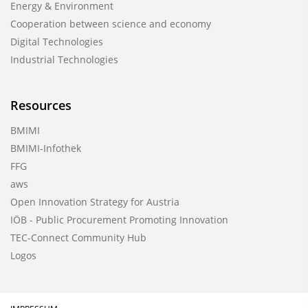
Energy & Environment
Cooperation between science and economy
Digital Technologies
Industrial Technologies
Resources
BMIMI
BMIMI-Infothek
FFG
aws
Open Innovation Strategy for Austria
IÖB - Public Procurement Promoting Innovation
TEC-Connect Community Hub
Logos