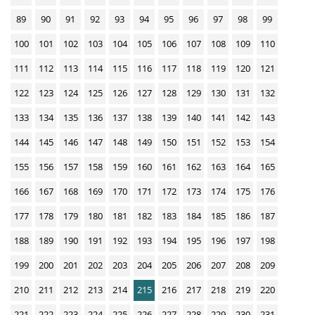
w
n
89
90
91
92
93
94
95
96
97
98
99
l
100
101
102
103
104
105
106
107
108
109
110
o
111
112
113
114
115
116
117
118
119
120
121
a
122
123
124
125
126
127
128
129
130
131
132
d
s
133
134
135
136
137
138
139
140
141
142
143
144
145
146
147
148
149
150
151
152
153
154
155
156
157
158
159
160
161
162
163
164
165
166
167
168
169
170
171
172
173
174
175
176
177
178
179
180
181
182
183
184
185
186
187
188
189
190
191
192
193
194
195
196
197
198
199
200
201
202
203
204
205
206
207
208
209
210
211
212
213
214
215
216
217
218
219
220
221
222
223
224
225
226
227
228
229
230
231