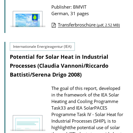
t
Publisher: BMVIT
i
German, 31 pages
o
n
Transferbroschüre
(pdf, 2.52 MB)
P
D
u
o
Internationale Energieagentur (IEA)
b
w
Potential for Solar Heat in Industrial
l
n
i
Processes (Claudia Vannoni/Riccardo
l
c
Battisti/Serena Drigo 2008)
o
a
a
The goal of this report, developed
t
d
in the framework of the IEA Solar
i
s
Heating and Cooling Programme
o
Task33 and IEA SolarPACES
Programme Task IV - Solar Heat for
n
Industrial Processes (SHIP), is to
D
highlightthe potential use of solar
o