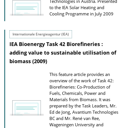
Technologies in Austria. Presented
to the IEA Solar Heating and
Cooling Programme in July 2009
Internationale Energieagentur (IEA)
IEA Bioenergy Task 42 Biorefineries :
adding value to sustainable utilisation of
biomass (2009)
This feature article provides an
overview of the work of Task 42:
Biorefineries: Co-Production of
Fuels, Chemicals, Power and
Materials from Biomass. It was
prepared by the Task Leaders, Mr.
Ed de Jong, Avantium Technologies
BC and Mr. René van Ree,
Wageningen University and