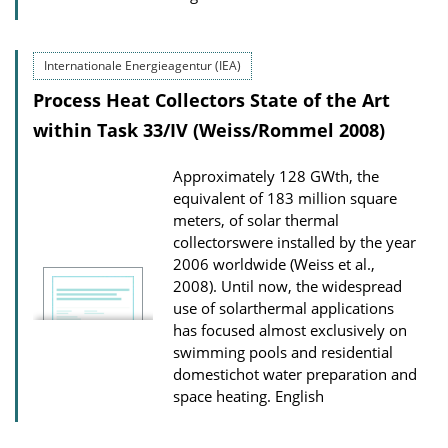
Internationale Energieagentur (IEA)
Process Heat Collectors State of the Art
within Task 33/IV (Weiss/Rommel 2008)
Approximately 128 GWth, the
equivalent of 183 million square
meters, of solar thermal
collectorswere installed by the year
2006 worldwide (Weiss et al.,
2008). Until now, the widespread
use of solarthermal applications
has focused almost exclusively on
swimming pools and residential
domestichot water preparation and
space heating.
English