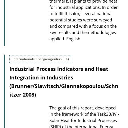
thermal (ST) plants to provide heat
w
for industrial applications. In order
to fulfil thisaim, several national
n
potential studies were surveyed
l
and compared with a focus on the
o
key results and themethodologies
a
applied.
English
d
s
Internationale Energieagentur (IEA)
Industrial Process Indicators and Heat
Integration in Industries
(Brunner/Slawitsch/Giannakopoulou/Schn
itzer 2008)
The goal of this report, developed
in the framework of the Task33/IV -
Solar Heat for Industrial Processes
(SHIP) of theInternational Energy