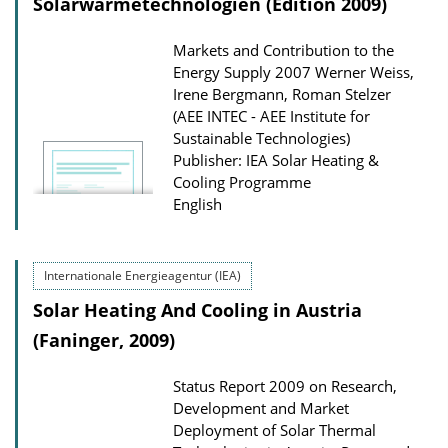
Solarwärme­technologien (Edition 2009)
Markets and Contribution to the
Energy Supply 2007
Werner Weiss,
Irene Bergmann, Roman Stelzer
(AEE INTEC - AEE Institute for
Sustainable Technologies)
Publisher: IEA Solar Heating &
Cooling Programme
English
Internationale Energieagentur (IEA)
Solar Heating And Cooling in Austria
(Faninger, 2009)
Status Report 2009 on Research,
Development and Market
Deployment of Solar Thermal