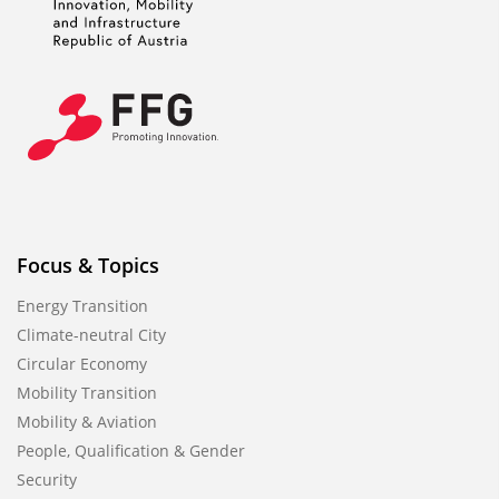
Focus & Topics
Energy Transition
Climate-neutral City
Circular Economy
Mobility Transition
Mobility & Aviation
People, Qualification & Gender
Security