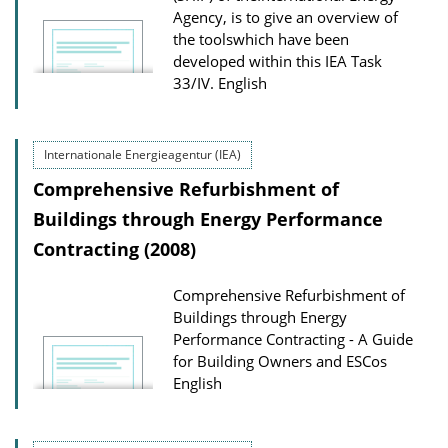
Agency, is to give an overview of
the toolswhich have been
developed within this IEA Task
33/IV.
English
Internationale Energieagentur (IEA)
Comprehensive Refurbishment of
Buildings through Energy Performance
Contracting (2008)
Comprehensive Refurbishment of
Buildings through Energy
Performance Contracting - A Guide
for Building Owners and ESCos
English