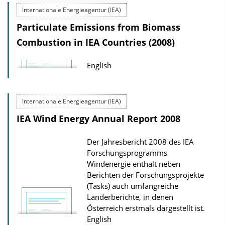
Internationale Energieagentur (IEA)
Particulate Emissions from Biomass
Combustion in IEA Countries (2008)
English
Internationale Energieagentur (IEA)
IEA Wind Energy Annual Report 2008
Der Jahresbericht 2008 des IEA
Forschungsprogramms
Windenergie enthält neben
Berichten der Forschungsprojekte
(Tasks) auch umfangreiche
Länderberichte, in denen
Österreich erstmals dargestellt ist.
English