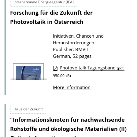
Internationale Energieagentur (IEA)
Forschung für die Zukunft der
Photovoltaik in Österreich
Initiativen, Chancen und
Herausforderungen
Publisher: BMVIT
German, 52 pages
Photovoltaik Tagungsband
(pdf,
P
950.00 kB)
u
More Information
b
l
i
Haus der Zukunft
c
"Informationsknoten für nachwachsende
a
Rohstoffe und ökologische Materialien (II)
t