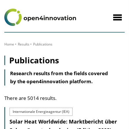
to
Content
Navig
öffne
Home
Results
Publications
Publications
Research results from the fields covered
by the open4innovation platform.
There are 5014 results.
Internationale Energieagentur (IEA)
Solar Heat Worldwide: Marktbericht über