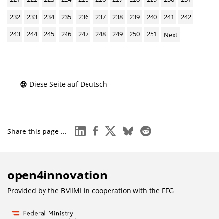
232
233
234
235
236
237
238
239
240
241
242
243
244
245
246
247
248
249
250
251
Next
Diese Seite auf Deutsch
linkedin
facebook
x
bluesky
reddit
Share this page ...
open4innovation
Provided by the BMIMI in cooperation with the
FFG