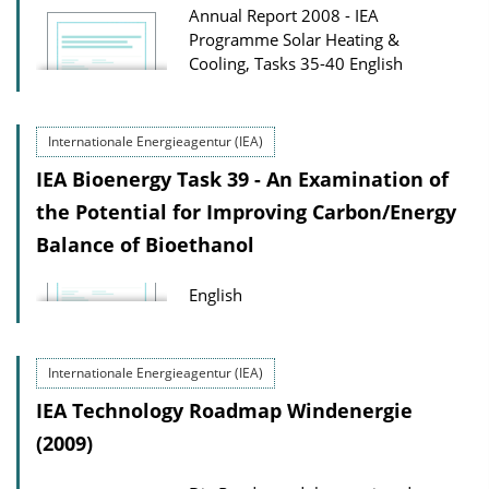
Annual Report 2008 - IEA
Programme Solar Heating &
Cooling, Tasks 35-40
English
Internationale Energieagentur (IEA)
IEA Bioenergy Task 39 - An Examination of
the Potential for Improving Carbon/Energy
Balance of Bioethanol
English
Internationale Energieagentur (IEA)
IEA Technology Roadmap Windenergie
(2009)