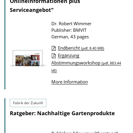
Onlineinformationen plus
i
Serviceangebot"
o
n
Dr. Robert Wimmer
Publisher: BMVIT
D
German, 43 pages
o
w
Endbericht
(pdf, 8.40 MB)
P
Ergänzung
n
Abstimmungsworkshop
u
(pdf, 883.44
l
kB)
b
o
l
a
More Information
i
d
c
s
Fabrik der Zukunft
a
Ratgeber: Nachhaltige Gartenprodukte
t
i
o