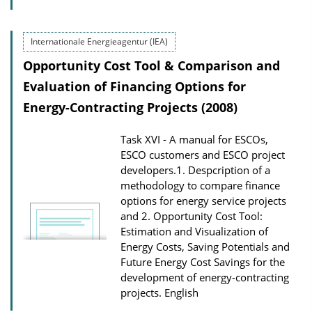
Internationale Energieagentur (IEA)
Opportunity Cost Tool & Comparison and
Evaluation of Financing Options for
Energy-Contracting Projects (2008)
Task XVI - A manual for ESCOs,
ESCO customers and ESCO project
developers.1. Despcription of a
methodology to compare finance
options for energy service projects
and 2. Opportunity Cost Tool:
Estimation and Visualization of
Energy Costs, Saving Potentials and
Future Energy Cost Savings for the
development of energy-contracting
projects.
English