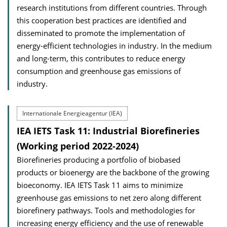
research institutions from different countries. Through
this cooperation best practices are identified and
disseminated to promote the implementation of
energy-efficient technologies in industry. In the medium
and long-term, this contributes to reduce energy
consumption and greenhouse gas emissions of
industry.
Internationale Energieagentur (IEA)
IEA IETS Task 11: Industrial Biorefineries
(Working period 2022-2024)
Biorefineries producing a portfolio of biobased
products or bioenergy are the backbone of the growing
bioeconomy. IEA IETS Task 11 aims to minimize
greenhouse gas emissions to net zero along different
biorefinery pathways. Tools and methodologies for
increasing energy efficiency and the use of renewable