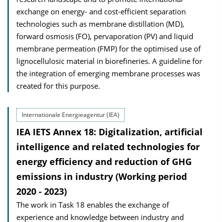
exchange on energy- and cost-efficient separation
technologies such as membrane distillation (MD),
forward osmosis (FO), pervaporation (PV) and liquid
membrane permeation (FMP) for the optimised use of
lignocellulosic material in biorefineries. A guideline for
the integration of emerging membrane processes was
created for this purpose.
Internationale Energieagentur (IEA)
IEA IETS Annex 18: Digitalization, artificial
intelligence and related technologies for
energy efficiency and reduction of GHG
emissions in industry (Working period
2020 - 2023)
The work in Task 18 enables the exchange of
experience and knowledge between industry and