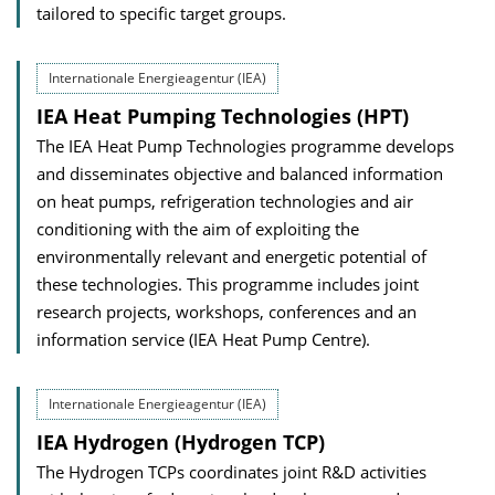
tailored to specific target groups.
Internationale Energieagentur (IEA)
IEA Heat Pumping Technologies (HPT)
The IEA Heat Pump Technologies programme develops
and disseminates objective and balanced information
on heat pumps, refrigeration technologies and air
conditioning with the aim of exploiting the
environmentally relevant and energetic potential of
these technologies. This programme includes joint
research projects, workshops, conferences and an
information service (IEA Heat Pump Centre).
Internationale Energieagentur (IEA)
IEA Hydrogen (Hydrogen TCP)
The Hydrogen TCPs coordinates joint R&D activities