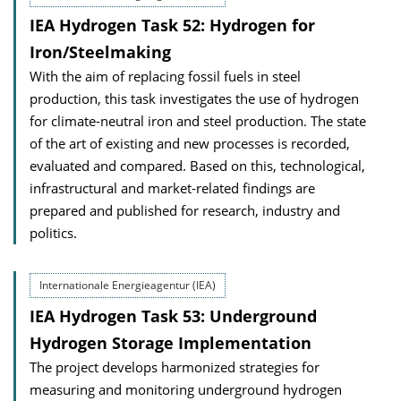
IEA Hydrogen Task 52: Hydrogen for
Iron/Steelmaking
With the aim of replacing fossil fuels in steel
production, this task investigates the use of hydrogen
for climate-neutral iron and steel production. The state
of the art of existing and new processes is recorded,
evaluated and compared. Based on this, technological,
infrastructural and market-related findings are
prepared and published for research, industry and
politics.
Internationale Energieagentur (IEA)
IEA Hydrogen Task 53: Underground
Hydrogen Storage Implementation
The project develops harmonized strategies for
measuring and monitoring underground hydrogen