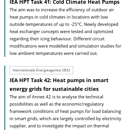
IEA HPT Task 41: Cold Climate Heat Pumps
The aim was to increase the efficiency of outdoor air
heat pumps in cold climates in locations with low
outside temperatures of up to -25°C. Newly developed
heat exchanger concepts were tested and optimized
regarding their icing behaviour. Different circuit
modifications were modelled and simulation studies for
low ambient temperatures were carried out.
Internationale Energieagentur (IEA)
IEA HPT Task 42: Heat pumps in smart
energy grids for sustainable cities
The aim of Annex 42 is to analyse the technical
possibilities as well as the economic/regulatory
framework conditions of heat pumps for load balancing
in smart grids, which are largely controlled by electricity
supplier, and to investigate the impact on thermal