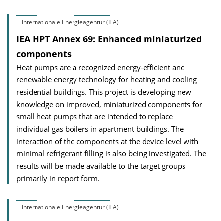
Internationale Energieagentur (IEA)
IEA HPT Annex 69: Enhanced miniaturized
components
Heat pumps are a recognized energy-efficient and
renewable energy technology for heating and cooling
residential buildings. This project is developing new
knowledge on improved, miniaturized components for
small heat pumps that are intended to replace
individual gas boilers in apartment buildings. The
interaction of the components at the device level with
minimal refrigerant filling is also being investigated. The
results will be made available to the target groups
primarily in report form.
Internationale Energieagentur (IEA)