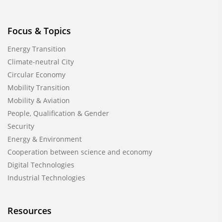
Focus & Topics
Energy Transition
Climate-neutral City
Circular Economy
Mobility Transition
Mobility & Aviation
People, Qualification & Gender
Security
Energy & Environment
Cooperation between science and economy
Digital Technologies
Industrial Technologies
Resources