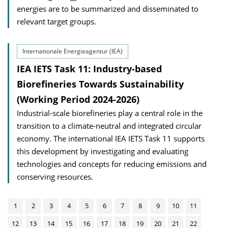
energies are to be summarized and disseminated to
relevant target groups.
Internationale Energieagentur (IEA)
IEA IETS Task 11: Industry-based
Biorefineries Towards Sustainability
(Working Period 2024-2026)
Industrial-scale biorefineries play a central role in the
transition to a climate-neutral and integrated circular
economy. The international IEA IETS Task 11 supports
this development by investigating and evaluating
technologies and concepts for reducing emissions and
conserving resources.
1
2
3
4
5
6
7
8
9
10
11
12
13
14
15
16
17
18
19
20
21
22