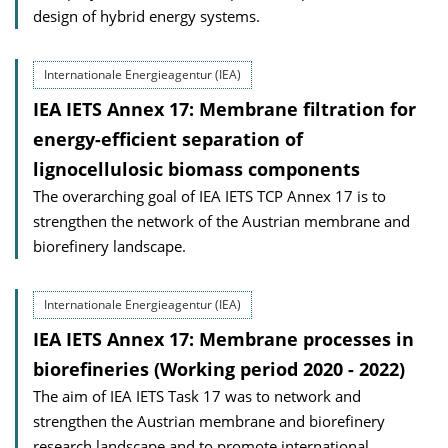
design of hybrid energy systems.
Internationale Energieagentur (IEA)
IEA IETS Annex 17: Membrane filtration for
energy-efficient separation of
lignocellulosic biomass components
The overarching goal of IEA IETS TCP Annex 17 is to
strengthen the network of the Austrian membrane and
biorefinery landscape.
Internationale Energieagentur (IEA)
IEA IETS Annex 17: Membrane processes in
biorefineries (Working period 2020 - 2022)
The aim of IEA IETS Task 17 was to network and
strengthen the Austrian membrane and biorefinery
research landscape and to promote international