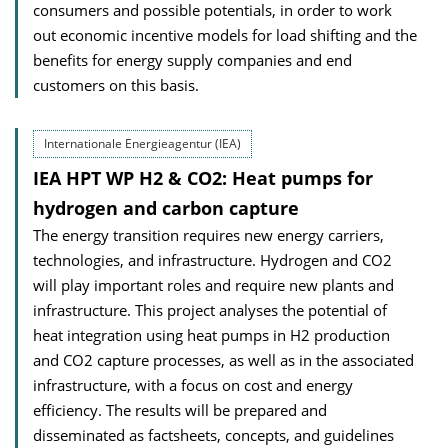
consumers and possible potentials, in order to work
out economic incentive models for load shifting and the
benefits for energy supply companies and end
customers on this basis.
Internationale Energieagentur (IEA)
IEA HPT WP H2 & CO2: Heat pumps for
hydrogen and carbon capture
The energy transition requires new energy carriers,
technologies, and infrastructure. Hydrogen and CO2
will play important roles and require new plants and
infrastructure. This project analyses the potential of
heat integration using heat pumps in H2 production
and CO2 capture processes, as well as in the associated
infrastructure, with a focus on cost and energy
efficiency. The results will be prepared and
disseminated as factsheets, concepts, and guidelines