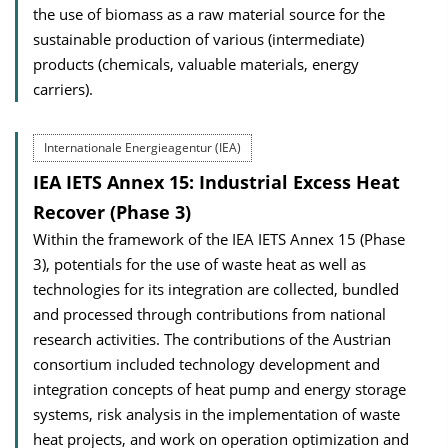
the use of biomass as a raw material source for the
sustainable production of various (intermediate)
products (chemicals, valuable materials, energy
carriers).
Internationale Energieagentur (IEA)
IEA IETS Annex 15: Industrial Excess Heat
Recover (Phase 3)
Within the framework of the IEA IETS Annex 15 (Phase
3), potentials for the use of waste heat as well as
technologies for its integration are collected, bundled
and processed through contributions from national
research activities. The contributions of the Austrian
consortium included technology development and
integration concepts of heat pump and energy storage
systems, risk analysis in the implementation of waste
heat projects, and work on operation optimization and