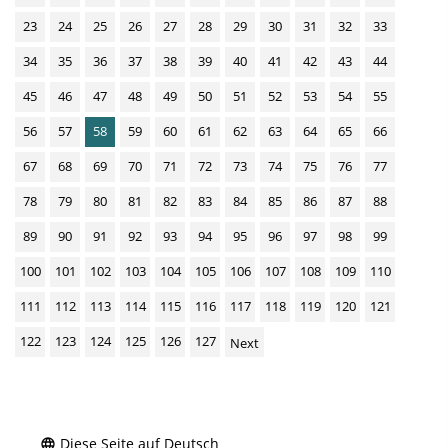
23
24
25
26
27
28
29
30
31
32
33
34
35
36
37
38
39
40
41
42
43
44
45
46
47
48
49
50
51
52
53
54
55
56
57
58
59
60
61
62
63
64
65
66
67
68
69
70
71
72
73
74
75
76
77
78
79
80
81
82
83
84
85
86
87
88
89
90
91
92
93
94
95
96
97
98
99
100
101
102
103
104
105
106
107
108
109
110
111
112
113
114
115
116
117
118
119
120
121
122
123
124
125
126
127
Next
Diese Seite auf Deutsch