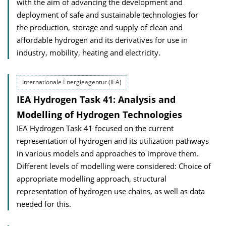
with the aim of advancing the development and
deployment of safe and sustainable technologies for
the production, storage and supply of clean and
affordable hydrogen and its derivatives for use in
industry, mobility, heating and electricity.
Internationale Energieagentur (IEA)
IEA Hydrogen Task 41: Analysis and
Modelling of Hydrogen Technologies
IEA Hydrogen Task 41 focused on the current
representation of hydrogen and its utilization pathways
in various models and approaches to improve them.
Different levels of modelling were considered: Choice of
appropriate modelling approach, structural
representation of hydrogen use chains, as well as data
needed for this.