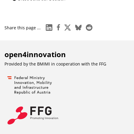
linkedin
facebook
x
bluesky
reddit
Share this page ...
open4innovation
Provided by the BMIMI in cooperation with the
FFG