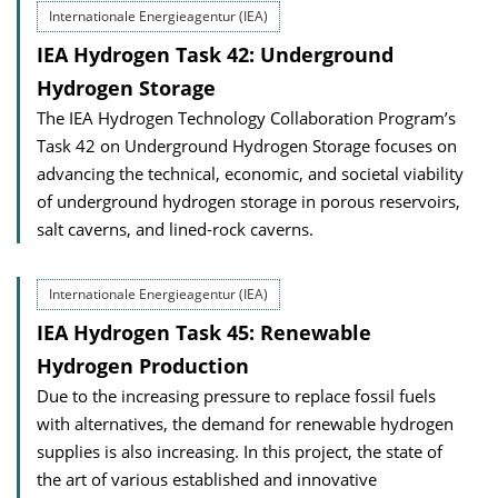
Internationale Energieagentur (IEA)
IEA Hydrogen Task 42: Underground
Hydrogen Storage
The IEA Hydrogen Technology Collaboration Program’s
Task 42 on Underground Hydrogen Storage focuses on
advancing the technical, economic, and societal viability
of underground hydrogen storage in porous reservoirs,
salt caverns, and lined-rock caverns.
Internationale Energieagentur (IEA)
IEA Hydrogen Task 45: Renewable
Hydrogen Production
Due to the increasing pressure to replace fossil fuels
with alternatives, the demand for renewable hydrogen
supplies is also increasing. In this project, the state of
the art of various established and innovative