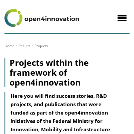
to
Content
Navig
öffne
Home
Results
Projects
Projects within the
framework of
open4innovation
Here you will find success stories, R&D
projects, and publications that were
funded as part of the open4innovation
initiatives of the Federal Ministry for
Innovation, Mobility and Infrastructure