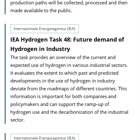
production paths will be collected, processed and then
made available to the public.
Internationale Energieagentur (IEA)
IEA Hydrogen Task 48: Future demand of
Hydrogen in Industry
The task provides an overview of the current and
expected use of hydrogen in various industrial sectors.
It evaluates the extent to which past and predicted
developments in the use of hydrogen in industry
deviate from the roadmaps of different countries. This
information is important for both companies and
policymakers and can support the ramp-up of
hydrogen use and the decarbonization of the industrial
sector.
Internationale Energieagentur (IEA)