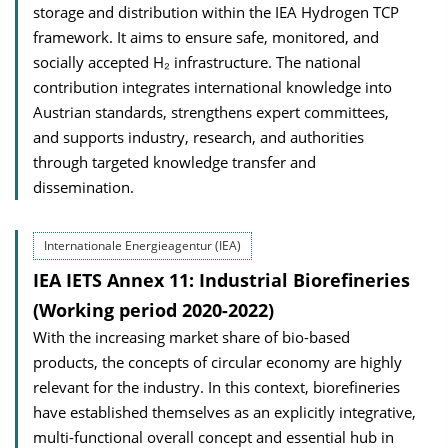
storage and distribution within the IEA Hydrogen TCP
framework. It aims to ensure safe, monitored, and
socially accepted H₂ infrastructure. The national
contribution integrates international knowledge into
Austrian standards, strengthens expert committees,
and supports industry, research, and authorities
through targeted knowledge transfer and
dissemination.
Internationale Energieagentur (IEA)
IEA IETS Annex 11: Industrial Biorefineries
(Working period 2020-2022)
With the increasing market share of bio-based
products, the concepts of circular economy are highly
relevant for the industry. In this context, biorefineries
have established themselves as an explicitly integrative,
multi-functional overall concept and essential hub in