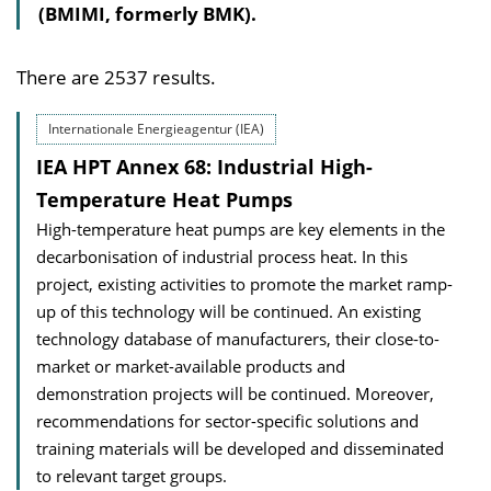
(BMIMI, formerly BMK).
There are 2537 results.
Internationale Energieagentur (IEA)
IEA HPT Annex 68: Industrial High-
Temperature Heat Pumps
High-temperature heat pumps are key elements in the
decarbonisation of industrial process heat. In this
project, existing activities to promote the market ramp-
up of this technology will be continued. An existing
technology database of manufacturers, their close-to-
market or market-available products and
demonstration projects will be continued. Moreover,
recommendations for sector-specific solutions and
training materials will be developed and disseminated
to relevant target groups.