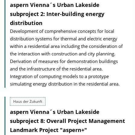
aspern Vienna´s Urban Lakeside
subproject 2: Inter-building energy
distribution
Development of comprehensive concepts for local
distribution systems for thermal and electric energy
within a residential area including the consideration of
the interaction with construction and city planning.
Derivation of measures for demonstration buildings
and the infrastructure of the residential area.
Integration of computing models to a prototype
simulating energy distribution in the residential area.
Haus der Zukunft
aspern Vienna´s Urban Lakeside
subproject 8: Overall Project Management
Landmark Project "aspern+"