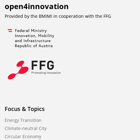
open4innovation
Provided by the BMIMI in cooperation with the
FFG
Focus & Topics
Energy Transition
Climate-neutral City
Circular Economy