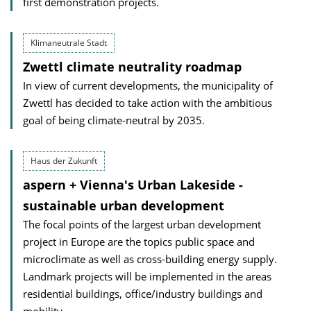
first demonstration projects.
Klimaneutrale Stadt
Zwettl climate neutrality roadmap
In view of current developments, the municipality of
Zwettl has decided to take action with the ambitious
goal of being climate-neutral by 2035.
Haus der Zukunft
aspern + Vienna's Urban Lakeside -
sustainable urban development
The focal points of the largest urban development
project in Europe are the topics public space and
microclimate as well as cross-building energy supply.
Landmark projects will be implemented in the areas
residential buildings, office/industry buildings and