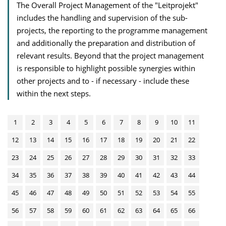
The Overall Project Management of the "Leitprojekt"
includes the handling and supervision of the sub-
projects, the reporting to the programme management
and additionally the preparation and distribution of
relevant results. Beyond that the project management
is responsible to highlight possible synergies within
other projects and to - if necessary - include these
within the next steps.
1
2
3
4
5
6
7
8
9
10
11
12
13
14
15
16
17
18
19
20
21
22
23
24
25
26
27
28
29
30
31
32
33
34
35
36
37
38
39
40
41
42
43
44
45
46
47
48
49
50
51
52
53
54
55
56
57
58
59
60
61
62
63
64
65
66