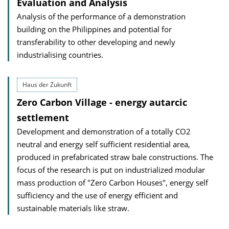
Evaluation and Analysis
Analysis of the performance of a demonstration
building on the Philippines and potential for
transferability to other developing and newly
industrialising countries.
Haus der Zukunft
Zero Carbon Village - energy autarcic
settlement
Development and demonstration of a totally CO2
neutral and energy self sufficient residential area,
produced in prefabricated straw bale constructions. The
focus of the research is put on industrialized modular
mass production of "Zero Carbon Houses", energy self
sufficiency and the use of energy efficient and
sustainable materials like straw.