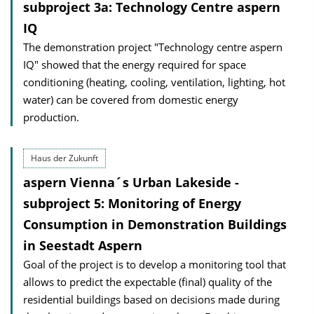
subproject 3a: Technology Centre aspern
IQ
The demonstration project "Technology centre aspern
IQ" showed that the energy required for space
conditioning (heating, cooling, ventilation, lighting, hot
water) can be covered from domestic energy
production.
Haus der Zukunft
aspern Vienna´s Urban Lakeside -
subproject 5: Monitoring of Energy
Consumption in Demonstration Buildings
in Seestadt Aspern
Goal of the project is to develop a monitoring tool that
allows to predict the expectable (final) quality of the
residential buildings based on decisions made during