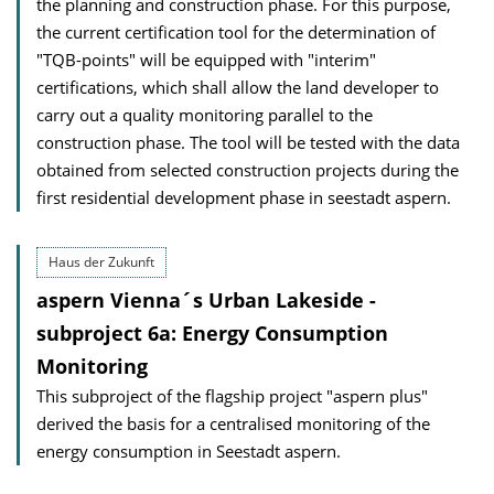
the planning and construction phase. For this purpose,
the current certification tool for the determination of
"TQB-points" will be equipped with "interim"
certifications, which shall allow the land developer to
carry out a quality monitoring parallel to the
construction phase. The tool will be tested with the data
obtained from selected construction projects during the
first residential development phase in seestadt aspern.
Haus der Zukunft
aspern Vienna´s Urban Lakeside -
subproject 6a: Energy Consumption
Monitoring
This subproject of the flagship project "aspern plus"
derived the basis for a centralised monitoring of the
energy consumption in Seestadt aspern.