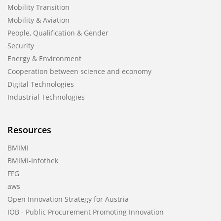
Mobility Transition
Mobility & Aviation
People, Qualification & Gender
Security
Energy & Environment
Cooperation between science and economy
Digital Technologies
Industrial Technologies
Resources
BMIMI
BMIMI-Infothek
FFG
aws
Open Innovation Strategy for Austria
IÖB - Public Procurement Promoting Innovation