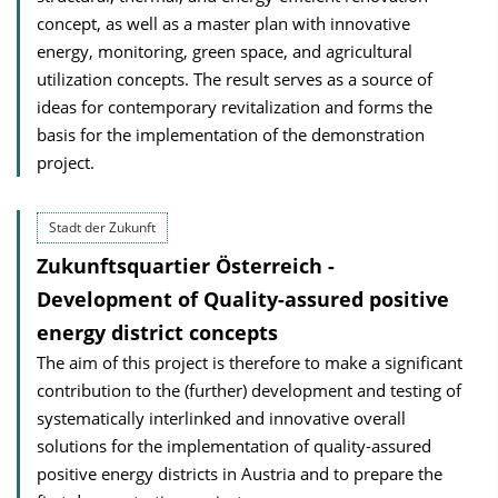
concept, as well as a master plan with innovative
energy, monitoring, green space, and agricultural
utilization concepts. The result serves as a source of
ideas for contemporary revitalization and forms the
basis for the implementation of the demonstration
project.
Stadt der Zukunft
Zukunftsquartier Österreich -
Development of Quality-assured positive
energy district concepts
The aim of this project is therefore to make a significant
contribution to the (further) development and testing of
systematically interlinked and innovative overall
solutions for the implementation of quality-assured
positive energy districts in Austria and to prepare the