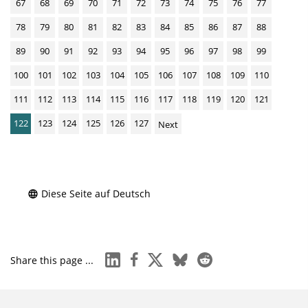
67
68
69
70
71
72
73
74
75
76
77
78
79
80
81
82
83
84
85
86
87
88
89
90
91
92
93
94
95
96
97
98
99
100
101
102
103
104
105
106
107
108
109
110
111
112
113
114
115
116
117
118
119
120
121
122
123
124
125
126
127
Next
Diese Seite auf Deutsch
linkedin
facebook
x
bluesky
reddit
Share this page ...