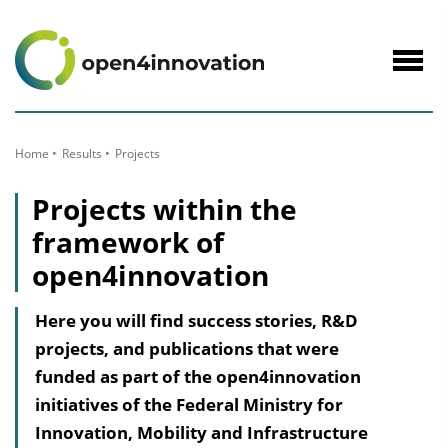
to
Content
Navig
öffne
Home
Results
Projects
Projects within the
framework of
open4innovation
Here you will find success stories, R&D
projects, and publications that were
funded as part of the open4innovation
initiatives of the Federal Ministry for
Innovation, Mobility and Infrastructure