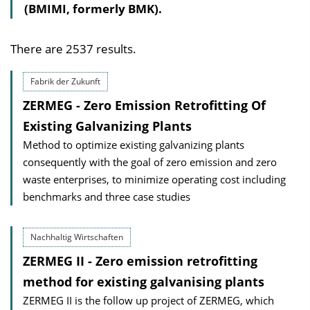
(BMIMI, formerly BMK).
There are 2537 results.
Fabrik der Zukunft
ZERMEG - Zero Emission Retrofitting Of
Existing Galvanizing Plants
Method to optimize existing galvanizing plants
consequently with the goal of zero emission and zero
waste enterprises, to minimize operating cost including
benchmarks and three case studies
Nachhaltig Wirtschaften
ZERMEG II - Zero emission retrofitting
method for existing galvanising plants
ZERMEG II is the follow up project of ZERMEG, which