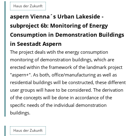
Haus der Zukunft
aspern Vienna´s Urban Lakeside -
subproject 6b: Monitoring of Energy
Consumption in Demonstration Buildings
in Seestadt Aspern
The project deals wtih the energy consumption
monitoring of demonstration buildings, which are
erected within the framework of the landmark project
"aspern+". As both, office/manufacturing as well as
residential buildings will be constructed, these different
user groups will have to be considered. The derivation
of the concepts will be done in accordance of the
specific needs of the individual demonstration
buildings.
Haus der Zukunft