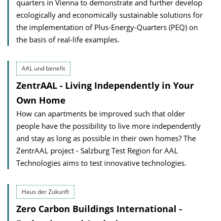
quarters in Vienna to demonstrate and further develop
ecologically and economically sustainable solutions for
the implementation of Plus-Energy-Quarters (PEQ) on
the basis of real-life examples.
AAL und benefit
ZentrAAL - Living Independently in Your
Own Home
How can apartments be improved such that older
people have the possibility to live more independently
and stay as long as possible in their own homes? The
ZentrAAL project - Salzburg Test Region for AAL
Technologies aims to test innovative technologies.
Haus der Zukunft
Zero Carbon Buildings International -