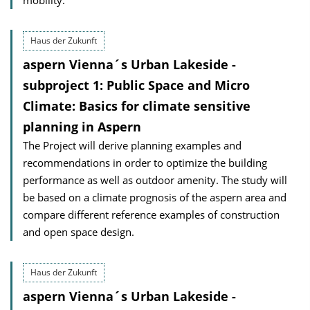
mobility.
Haus der Zukunft
aspern Vienna´s Urban Lakeside -
subproject 1: Public Space and Micro
Climate: Basics for climate sensitive
planning in Aspern
The Project will derive planning examples and
recommendations in order to optimize the building
performance as well as outdoor amenity. The study will
be based on a climate prognosis of the aspern area and
compare different reference examples of construction
and open space design.
Haus der Zukunft
aspern Vienna´s Urban Lakeside -