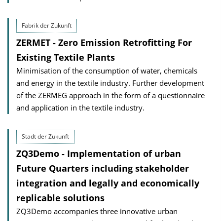
Fabrik der Zukunft
ZERMET - Zero Emission Retrofitting For
Existing Textile Plants
Minimisation of the consumption of water, chemicals
and energy in the textile industry. Further development
of the ZERMEG approach in the form of a questionnaire
and application in the textile industry.
Stadt der Zukunft
ZQ3Demo - Implementation of urban
Future Quarters including stakeholder
integration and legally and economically
replicable solutions
ZQ3Demo accompanies three innovative urban