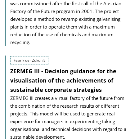
was commissioned after the first call of the Austrian
Factory of the Future program in 2001. The project
developed a method to revamp existing galvanising
plants in order to operate them with a maximum
reduction of the use of chemicals and maximum
recycling.
Fabrik der Zukunft
ZERMEG III - Decision guidance for the
visualisation of the achievements of
sustainable corporate strategies
ZERMEG III creates a virtual factory of the future from
the combination of the research results of different
projects. This model will be used to generate real
experience for managers in experimenting taking
organisational and technical decisions with regard to a
sustainable development.