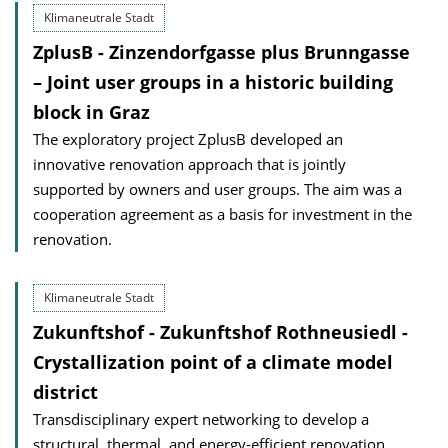
Klimaneutrale Stadt
ZplusB - Zinzendorfgasse plus Brunngasse
– Joint user groups in a historic building
block in Graz
The exploratory project ZplusB developed an
innovative renovation approach that is jointly
supported by owners and user groups. The aim was a
cooperation agreement as a basis for investment in the
renovation.
Klimaneutrale Stadt
Zukunftshof - Zukunftshof Rothneusiedl -
Crystallization point of a climate model
district
Transdisciplinary expert networking to develop a
structural, thermal, and energy-efficient renovation