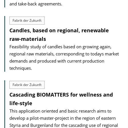
and take-back agreements.
Fabrik der Zukunft
Candles, based on regional, renewable
raw-materials
Feasibility study of candles based on growing again,
regional raw materials, corresponding to todays market
demands and produced with current production
techniques.
Fabrik der Zukunft
Cascading BIOMATTERS for wellness and
life-style
This application oriented and basic research aims to
develop a pilot-master-project in the region of eastern
Styria and Burgenland for the cascading use of regional