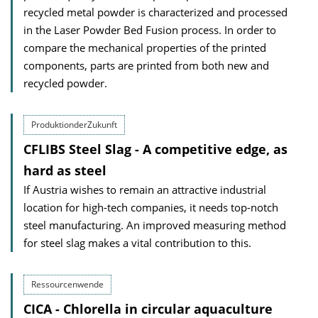
recycled metal powder is characterized and processed
in the Laser Powder Bed Fusion process. In order to
compare the mechanical properties of the printed
components, parts are printed from both new and
recycled powder.
ProduktionderZukunft
CFLIBS Steel Slag - A competitive edge, as
hard as steel
If Austria wishes to remain an attractive industrial
location for high-tech companies, it needs top-notch
steel manufacturing. An improved measuring method
for steel slag makes a vital contribution to this.
Ressourcenwende
CICA - Chlorella in circular aquaculture