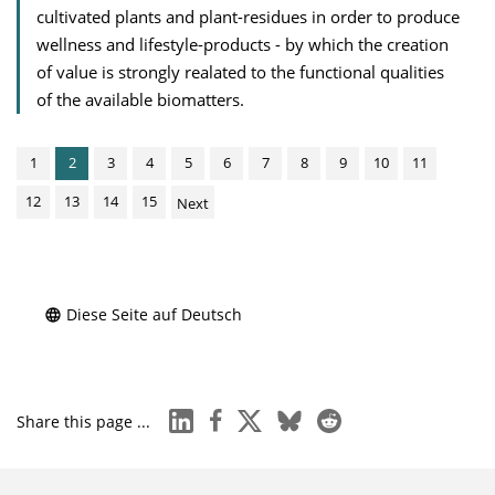
cultivated plants and plant-residues in order to produce
wellness and lifestyle-products - by which the creation
of value is strongly realated to the functional qualities
of the available biomatters.
1
2
3
4
5
6
7
8
9
10
11
12
13
14
15
Next
Diese Seite auf Deutsch
linkedin
facebook
x
bluesky
reddit
Share this page ...