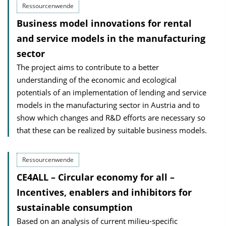
Ressourcenwende
Business model innovations for rental
and service models in the manufacturing
sector
The project aims to contribute to a better
understanding of the economic and ecological
potentials of an implementation of lending and service
models in the manufacturing sector in Austria and to
show which changes and R&D efforts are necessary so
that these can be realized by suitable business models.
Ressourcenwende
CE4ALL – Circular economy for all –
Incentives, enablers and inhibitors for
sustainable consumption
Based on an analysis of current milieu-specific