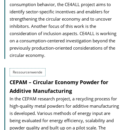
consumption behavior, the CE4ALL project aims to
identify sector-specific incentives and enablers for
strengthening the circular economy and to uncover
inhibitors. Another focus of this work is the
consideration of inclusion aspects. CE4ALL is working
on a consumption-centered investigation beyond the
previously production-oriented considerations of the
circular economy.
Ressourcenwende
CEPAM – Circular Economy Powder for
Additive Manufacturing
In the CEPAM research project, a recycling process for
high-quality metal powders for additive manufacturing
is developed. Various methods of energy input are
being evaluated for energy efficiency, scalability and
powder quality and built up on a pilot scale. The