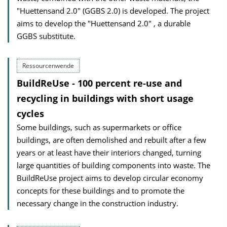
"Huettensand 2.0" (GGBS 2.0) is developed. The project
aims to develop the "Huettensand 2.0" , a durable
GGBS substitute.
Ressourcenwende
BuildReUse ‐ 100 percent re‐use and
recycling in buildings with short usage
cycles
Some buildings, such as supermarkets or office
buildings, are often demolished and rebuilt after a few
years or at least have their interiors changed, turning
large quantities of building components into waste. The
BuildReUse project aims to develop circular economy
concepts for these buildings and to promote the
necessary change in the construction industry.