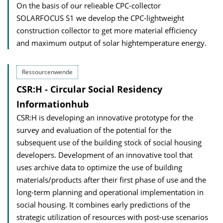
On the basis of our relieable CPC-collector
SOLARFOCUS S1 we develop the CPC-lightweight
construction collector to get more material efficiency
and maximum output of solar hightemperature energy.
Ressourcenwende
CSR:H - Circular Social Residency
Informationhub
CSR:H is developing an innovative prototype for the
survey and evaluation of the potential for the
subsequent use of the building stock of social housing
developers. Development of an innovative tool that
uses archive data to optimize the use of building
materials/products after their first phase of use and the
long-term planning and operational implementation in
social housing. It combines early predictions of the
strategic utilization of resources with post-use scenarios