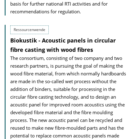
basis for further national RTI activities and for
recommendations for regulation.
Ressourcenwende
Biokustik - Acoustic panels in circular
fibre casting with wood fibres
The consortium, consisting of two company and two
research partners, is pursuing the goal of making the
wood fibre material, from which normally hardboards
are made in the so-called wet process without the
addition of binders, suitable for processing in the
circular fibre casting technology, and to design an
acoustic panel for improved room acoustics using the
developed fibre material and the fibre moulding
process. The new acoustic panel can be recycled and
reused to make new fibre-moulded parts and has the
potential to replace common acoustic panels made