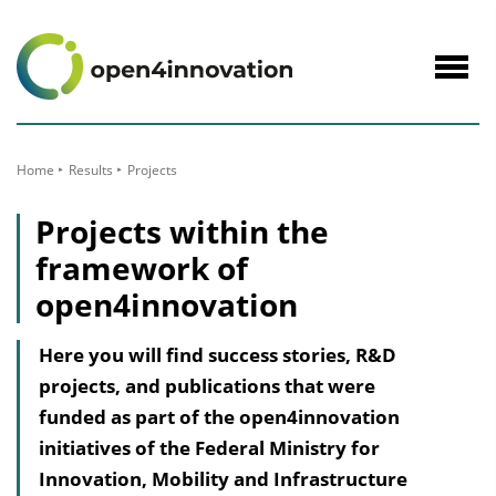
to
Content
Navig
öffne
Home
Results
Projects
Projects within the
framework of
open4innovation
Here you will find success stories, R&D
projects, and publications that were
funded as part of the open4innovation
initiatives of the Federal Ministry for
Innovation, Mobility and Infrastructure