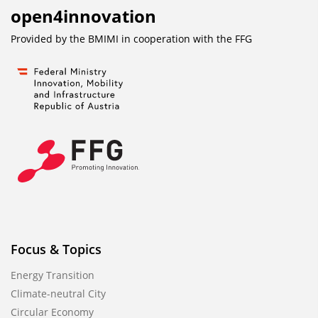
open4innovation
Provided by the BMIMI in cooperation with the
FFG
Focus & Topics
Energy Transition
Climate-neutral City
Circular Economy