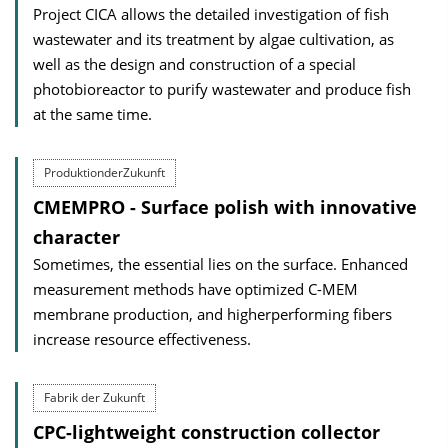
Project CICA allows the detailed investigation of fish
wastewater and its treatment by algae cultivation, as
well as the design and construction of a special
photobioreactor to purify wastewater and produce fish
at the same time.
ProduktionderZukunft
CMEMPRO - Surface polish with innovative
character
Sometimes, the essential lies on the surface. Enhanced
measurement methods have optimized C-MEM
membrane production, and higherperforming fibers
increase resource effectiveness.
Fabrik der Zukunft
CPC-lightweight construction collector