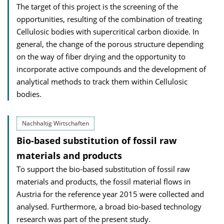
The target of this project is the screening of the
opportunities, resulting of the combination of treating
Cellulosic bodies with supercritical carbon dioxide. In
general, the change of the porous structure depending
on the way of fiber drying and the opportunity to
incorporate active compounds and the development of
analytical methods to track them within Cellulosic
bodies.
Nachhaltig Wirtschaften
Bio-based substitution of fossil raw
materials and products
To support the bio-based substitution of fossil raw
materials and products, the fossil material flows in
Austria for the reference year 2015 were collected and
analysed. Furthermore, a broad bio-based technology
research was part of the present study.