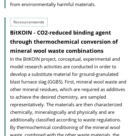
from environmentally harmful materials.
Ressourcenwende
BitKOIN - CO2-reduced binding agent
through thermochemical conversion of
mineral wool waste combinations
In the BitKOIN project, conceptual, experimental and
model research activities are conducted in order to
develop a substitute material for ground-granulated
blast furnace slag (GGBS). First, mineral wool waste and
other mineral residues, which are required as additives
to achieve the desired chemistry, are sampled
representatively. The materials are then characterized
chemically, mineralogically and physically and are
additionally classified according to waste regulations.
By thermochemical conditioning of the mineral wool
waste, combined with the other waste materials, the