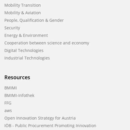
Mobility Transition
Mobility & Aviation
People, Qualification & Gender
Security
Energy & Environment
Cooperation between science and economy
Digital Technologies
Industrial Technologies
Resources
BMIMI
BMIMI-Infothek
FFG
aws
Open Innovation Strategy for Austria
IÖB - Public Procurement Promoting Innovation