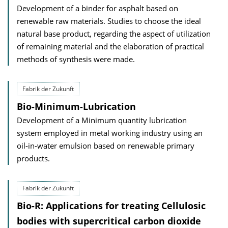
Development of a binder for asphalt based on
renewable raw materials. Studies to choose the ideal
natural base product, regarding the aspect of utilization
of remaining material and the elaboration of practical
methods of synthesis were made.
Fabrik der Zukunft
Bio-Minimum-Lubrication
Development of a Minimum quantity lubrication
system employed in metal working industry using an
oil-in-water emulsion based on renewable primary
products.
Fabrik der Zukunft
Bio-R: Applications for treating Cellulosic
bodies with supercritical carbon dioxide