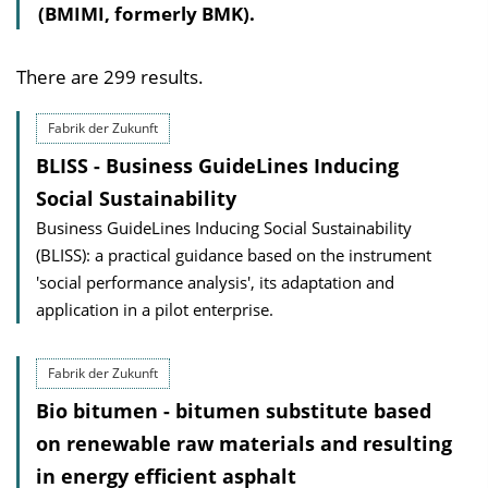
(BMIMI, formerly BMK).
There are 299 results.
Fabrik der Zukunft
BLISS - Business GuideLines Inducing
Social Sustainability
Business GuideLines Inducing Social Sustainability
(BLISS): a practical guidance based on the instrument
'social performance analysis', its adaptation and
application in a pilot enterprise.
Fabrik der Zukunft
Bio bitumen - bitumen substitute based
on renewable raw materials and resulting
in energy efficient asphalt