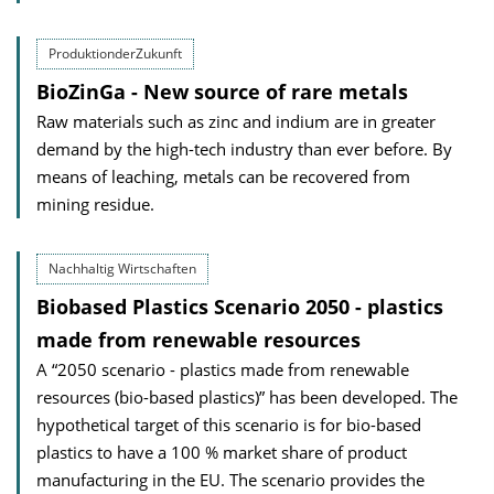
ProduktionderZukunft
BioZinGa - New source of rare metals
Raw materials such as zinc and indium are in greater
demand by the high-tech industry than ever before. By
means of leaching, metals can be recovered from
mining residue.
Nachhaltig Wirtschaften
Biobased Plastics Scenario 2050 - plastics
made from renewable resources
A “2050 scenario - plastics made from renewable
resources (bio-based plastics)” has been developed. The
hypothetical target of this scenario is for bio-based
plastics to have a 100 % market share of product
manufacturing in the EU. The scenario provides the