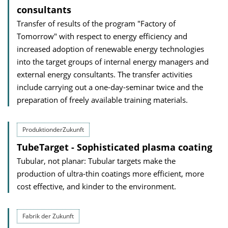
consultants
Transfer of results of the program "Factory of
Tomorrow" with respect to energy efficiency and
increased adoption of renewable energy technologies
into the target groups of internal energy managers and
external energy consultants. The transfer activities
include carrying out a one-day-seminar twice and the
preparation of freely available training materials.
ProduktionderZukunft
TubeTarget - Sophisticated plasma coating
Tubular, not planar: Tubular targets make the
production of ultra-thin coatings more efficient, more
cost effective, and kinder to the environment.
Fabrik der Zukunft