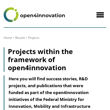
to
Content
Navig
öffne
Home
Results
Projects
Projects within the
framework of
open4innovation
Here you will find success stories, R&D
projects, and publications that were
funded as part of the open4innovation
initiatives of the Federal Ministry for
Innovation, Mobility and Infrastructure