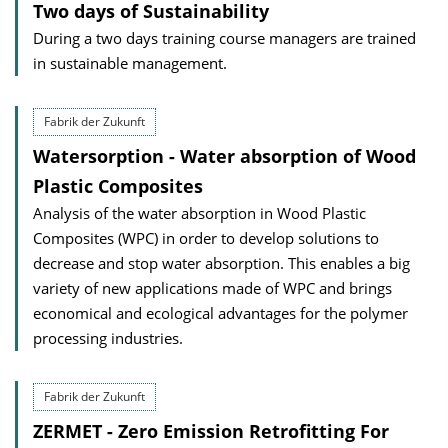
Two days of Sustainability
During a two days training course managers are trained
in sustainable management.
Fabrik der Zukunft
Watersorption - Water absorption of Wood
Plastic Composites
Analysis of the water absorption in Wood Plastic
Composites (WPC) in order to develop solutions to
decrease and stop water absorption. This enables a big
variety of new applications made of WPC and brings
economical and ecological advantages for the polymer
processing industries.
Fabrik der Zukunft
ZERMET - Zero Emission Retrofitting For