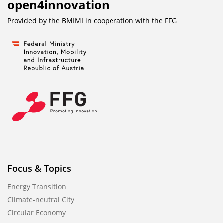
open4innovation
Provided by the BMIMI in cooperation with the
FFG
Focus & Topics
Energy Transition
Climate-neutral City
Circular Economy