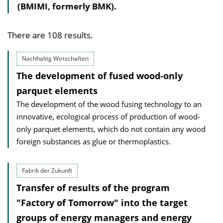
(BMIMI, formerly BMK).
There are 108 results.
Nachhaltig Wirtschaften
The development of fused wood-only
parquet elements
The development of the wood fusing technology to an
innovative, ecological process of production of wood-
only parquet elements, which do not contain any wood
foreign substances as glue or thermoplastics.
Fabrik der Zukunft
Transfer of results of the program
"Factory of Tomorrow" into the target
groups of energy managers and energy