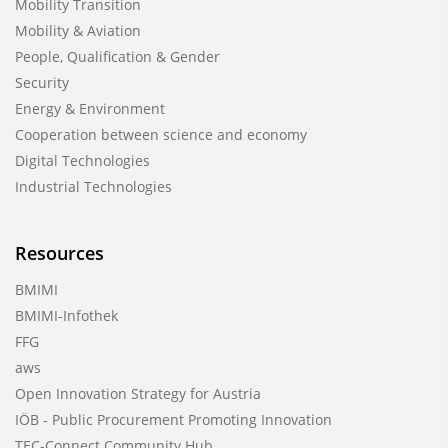
Mobility Transition
Mobility & Aviation
People, Qualification & Gender
Security
Energy & Environment
Cooperation between science and economy
Digital Technologies
Industrial Technologies
Resources
BMIMI
BMIMI-Infothek
FFG
aws
Open Innovation Strategy for Austria
IÖB - Public Procurement Promoting Innovation
TEC-Connect Community Hub