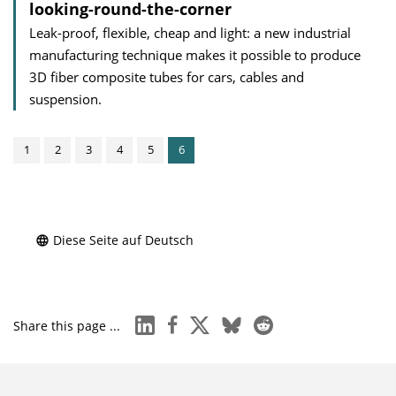
looking-round-the-corner
Leak-proof, flexible, cheap and light: a new industrial
manufacturing technique makes it possible to produce
3D fiber composite tubes for cars, cables and
suspension.
1
2
3
4
5
6
Diese Seite auf Deutsch
linkedin
facebook
x
bluesky
reddit
Share this page ...