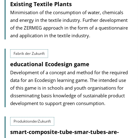
Existing Textile Plants
Minimisation of the consumption of water, chemicals
and energy in the textile industry. Further development
of the ZERMEG approach in the form of a questionnaire
and application in the textile industry.
Fabrik der Zukunft
educational Ecodesign game
Development of a concept and method for the required
data for an Ecodesign learning game. The intended use
of this game is in schools and youth organisations for
disseminating basis knowledge of sustainable product
development to support green consumption.
ProduktionderZukunft
smart-composite-tube-smar-tubes-are-